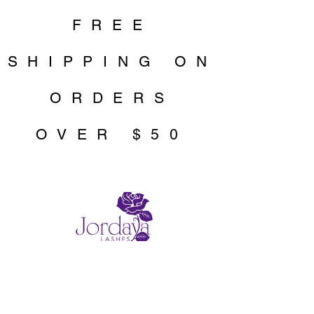
FREE
SHIPPING ON
ORDERS
OVER $50