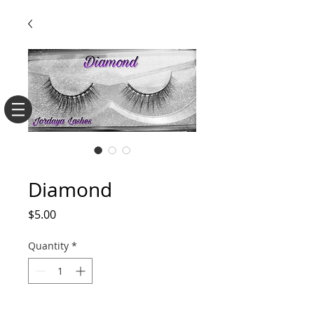
SKU: 3D10
Diamond
Price
$5.00
Quantity
*